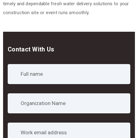
timely and dependable fresh water delivery solutions to your
construction site or event runs smoothly.
Contact With Us