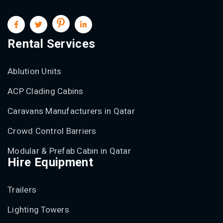
Rental Services
Ablution Units
ACP Clading Cabins
Caravans Manufacturers in Qatar
Crowd Control Barriers
Modular & Prefab Cabin in Qatar
Hire Equipment
Trailers
Lighting Towers