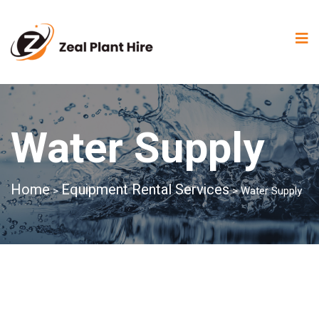
Water Supply
Home
Equipment Rental Services
>
>
Water Supply