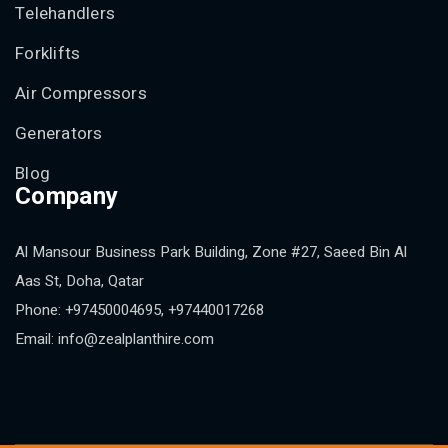
Telehandlers
Forklifts
Air Compressors
Generators
Blog
Company
Al Mansour Business Park Building, Zone #27, Saeed Bin Al
Aas St, Doha, Qatar
Phone: +97450004695, +97440017268
Email: info@zealplanthire.com