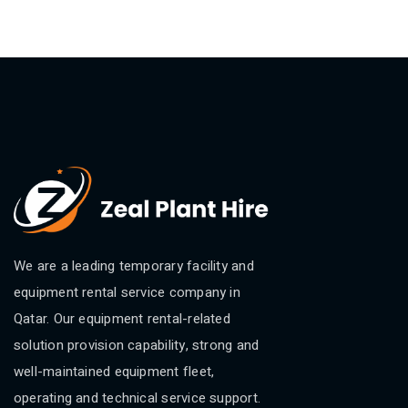
We are a leading temporary facility and
equipment rental service company in
Qatar. Our equipment rental-related
solution provision capability, strong and
well-maintained equipment fleet,
operating and technical service support.