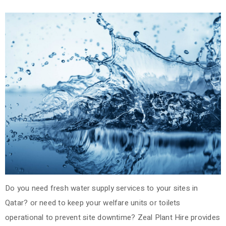
Do you need fresh water supply services to your sites in
Qatar? or need to keep your welfare units or toilets
operational to prevent site downtime?
Zeal Plant Hire provides