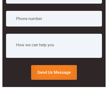
Send Us Message