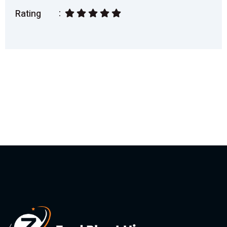
Rating