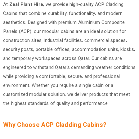
At
Zeal Plant Hire
, we provide high-quality ACP Cladding
Cabins that combine durability, functionality, and modern
aesthetics. Designed with premium Aluminium Composite
Panels (ACP), our modular cabins are an ideal solution for
construction sites, industrial facilities, commercial spaces,
security posts, portable offices, accommodation units, kiosks,
and temporary workspaces across Qatar. Our cabins are
engineered to withstand Qatar's demanding weather conditions
while providing a comfortable, secure, and professional
environment. Whether you require a single cabin or a
customized modular solution, we deliver products that meet
the highest standards of quality and performance.
Why Choose ACP Cladding Cabins?