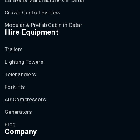
Caravans Manufacturers in Qatar
Crowd Control Barriers
Modular & Prefab Cabin in Qatar
Hire Equipment
Trailers
Lighting Towers
Telehandlers
Forklifts
Air Compressors
Generators
Blog
Company