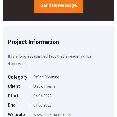
Send Us Message
Project Information
It is a long established fact that a reader will be
distracted
Category
Office Cleaning
Client
Unick Theme
Start
04.04.2023
End
01.06.2023
Website
www.unicktheme.com