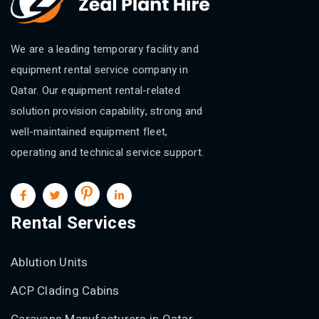
We are a leading temporary facility and
equipment rental service company in
Qatar. Our equipment rental-related
solution provision capability, strong and
well-maintained equipment fleet,
operating and technical service support.
Rental Services
Ablution Units
ACP Clading Cabins