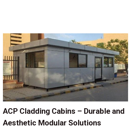
ACP Cladding Cabins – Durable and
Aesthetic Modular Solutions