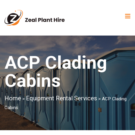
ACP Clading
Cabins
Home
Equipment Rental Services
>
>
ACP Clading
Cabins