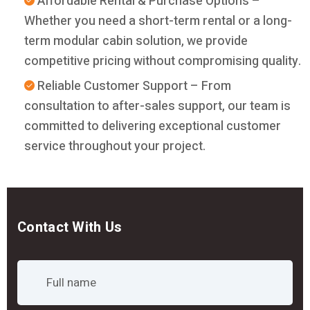
Affordable Rental & Purchase Options –
Whether you need a short-term rental or a long-
term modular cabin solution, we provide
competitive pricing without compromising quality.
Reliable Customer Support – From
consultation to after-sales support, our team is
committed to delivering exceptional customer
service throughout your project.
Contact With Us