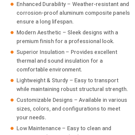
Enhanced Durability – Weather-resistant and
corrosion-proof aluminum composite panels
ensure a long lifespan.
Modern Aesthetic – Sleek designs with a
premium finish for a professional look.
Superior Insulation – Provides excellent
thermal and sound insulation for a
comfortable environment.
Lightweight & Sturdy – Easy to transport
while maintaining robust structural strength.
Customizable Designs – Available in various
sizes, colors, and configurations to meet
your needs.
Low Maintenance – Easy to clean and