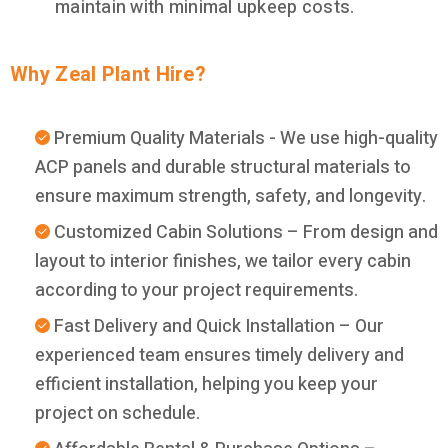
maintain with minimal upkeep costs.
Why Zeal Plant Hire?
Premium Quality Materials - We use high-quality
ACP panels and durable structural materials to
ensure maximum strength, safety, and longevity.
Customized Cabin Solutions – From design and
layout to interior finishes, we tailor every cabin
according to your project requirements.
Fast Delivery and Quick Installation – Our
experienced team ensures timely delivery and
efficient installation, helping you keep your
project on schedule.