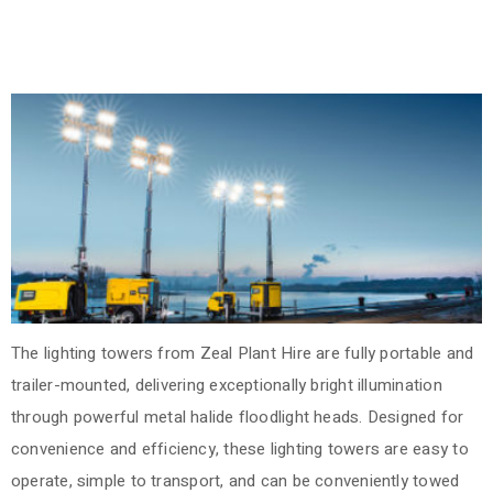
The lighting towers from Zeal Plant Hire are fully portable and
trailer-mounted, delivering exceptionally bright illumination
through powerful metal halide floodlight heads. Designed for
convenience and efficiency, these lighting towers are easy to
operate, simple to transport, and can be conveniently towed