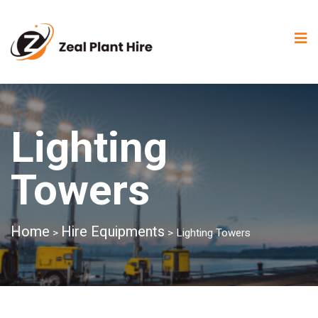
Lighting
Towers
Home
Hire Equipments
>
>
Lighting Towers