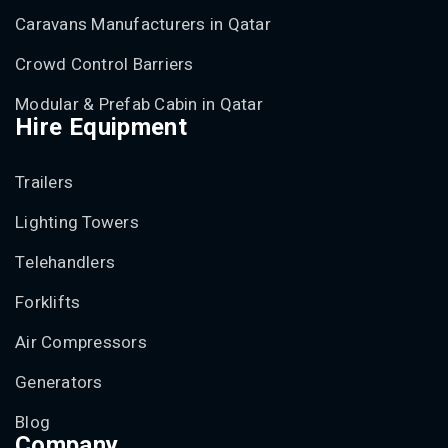
Caravans Manufacturers in Qatar
Crowd Control Barriers
Modular & Prefab Cabin in Qatar
Hire Equipment
Trailers
Lighting Towers
Telehandlers
Forklifts
Air Compressors
Generators
Blog
Company