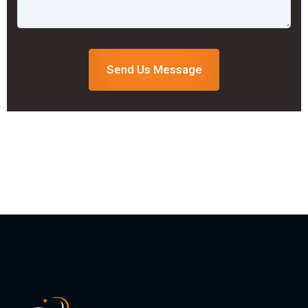
Send Us Message