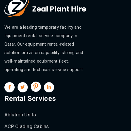
We are a leading temporary facility and
equipment rental service company in
Qatar. Our equipment rental-related
solution provision capability, strong and
well-maintained equipment fleet,
operating and technical service support.
Rental Services
Ablution Units
ACP Clading Cabins