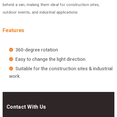
behind a van, making them ideal for construction sites,
outdoor events, and industrial applications.
Features
360-degree rotation
Easy to change the light direction
Suitable for the construction sites & industrial
work
Contact With Us