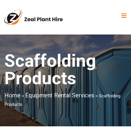
Scaffolding
Products
Home
Equipment Rental Services
>
>
Scaffolding
Products