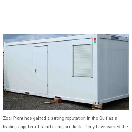
Zeal Plant has gained a strong reputation in the Gulf as a
leading supplier of scaffolding products. They have earned the