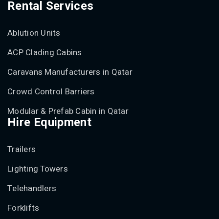
Rental Services
Ablution Units
ACP Clading Cabins
Caravans Manufacturers in Qatar
Crowd Control Barriers
Modular & Prefab Cabin in Qatar
Hire Equipment
Trailers
Lighting Towers
Telehandlers
Forklifts