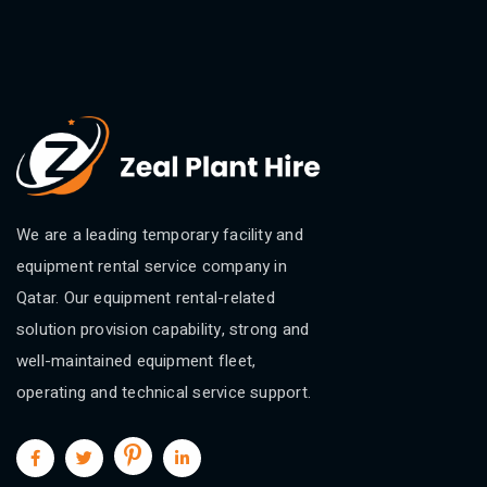
We are a leading temporary facility and
equipment rental service company in
Qatar. Our equipment rental-related
solution provision capability, strong and
well-maintained equipment fleet,
operating and technical service support.