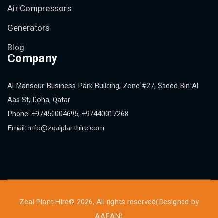
Air Compressors
Generators
Blog
Company
Al Mansour Business Park Building, Zone #27, Saeed Bin Al
Aas St, Doha, Qatar
Phone: +97450004695, +97440017268
Email: info@zealplanthire.com
Zeal Plant Hire© 2026, All rights reserved(Designed by
AABAN
)