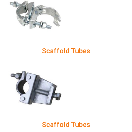
Scaffold Tubes
Scaffold Tubes