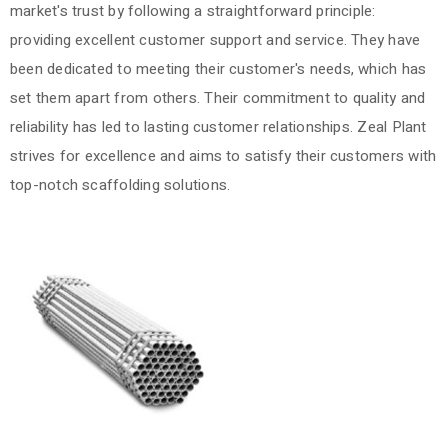
market's trust by following a straightforward principle:
providing excellent customer support and service. They have
been dedicated to meeting their customer's needs, which has
set them apart from others. Their commitment to quality and
reliability has led to lasting customer relationships. Zeal Plant
strives for excellence and aims to satisfy their customers with
top-notch scaffolding solutions.