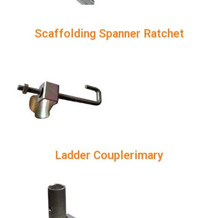
Scaffolding Spanner Ratchet
Ladder Couplerimary