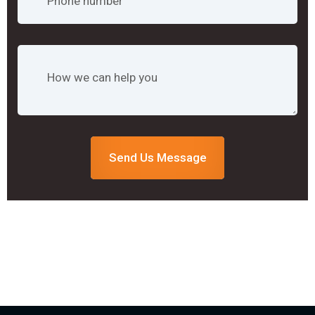
Send Us Message