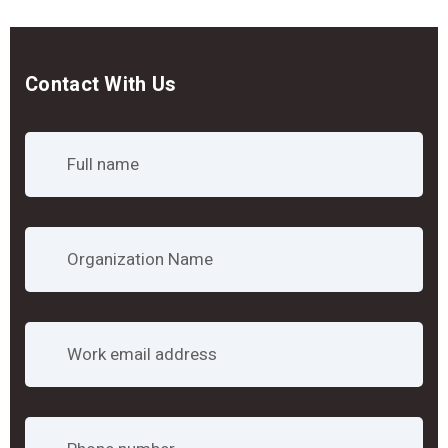
Contact With Us