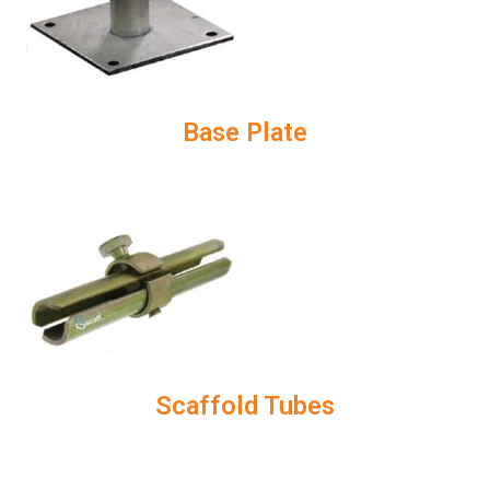
Base Plate
Scaffold Tubes