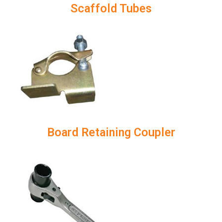
Scaffold Tubes
Board Retaining Coupler