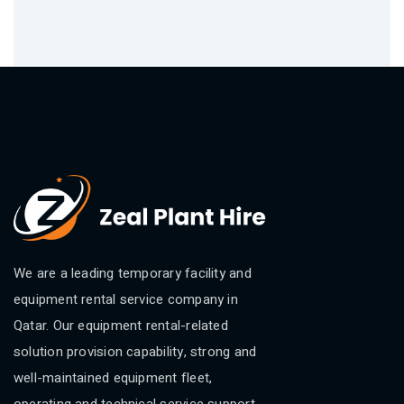
We are a leading temporary facility and
equipment rental service company in
Qatar. Our equipment rental-related
solution provision capability, strong and
well-maintained equipment fleet,
operating and technical service support.