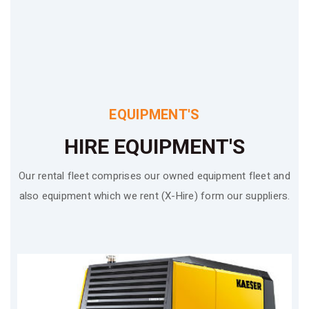
EQUIPMENT'S
HIRE EQUIPMENT'S
Our rental fleet comprises our owned equipment fleet and
also equipment which we rent (X-Hire) form our suppliers.