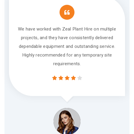
We have worked with Zeal Plant Hire on multiple
projects, and they have consistently delivered
dependable equipment and outstanding service.
Highly recommended for any temporary site
requirements.