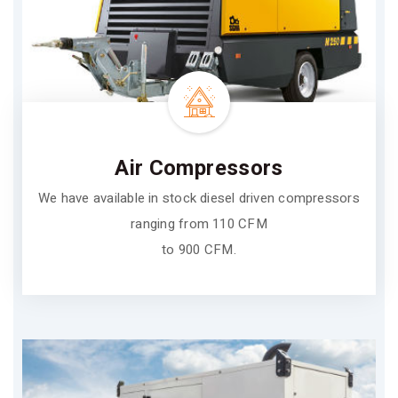
Air Compressors
We have available in stock diesel driven compressors
ranging from 110 CFM
to 900 CFM.