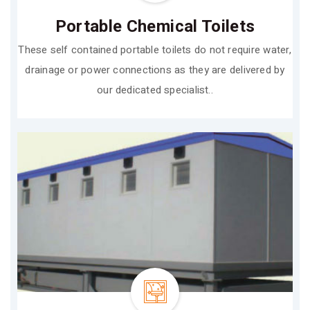
Portable Chemical Toilets
These self contained portable toilets do not require water,
drainage or power connections as they are delivered by
our dedicated specialist..