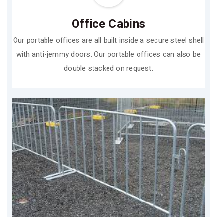
Office Cabins
Our portable offices are all built inside a secure steel shell
with anti-jemmy doors. Our portable offices can also be
double stacked on request.