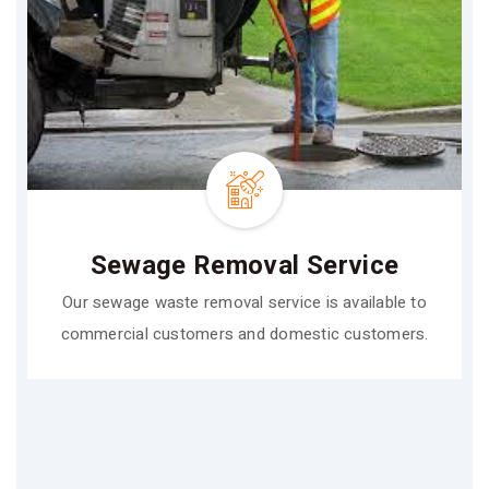
Sewage Removal Service
Our sewage waste removal service is available to
commercial customers and domestic customers.