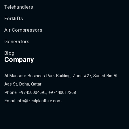
Telehandlers
Forklifts
Air Compressors
Generators
Blog
Company
Al Mansour Business Park Building, Zone #27, Saeed Bin Al
Aas St, Doha, Qatar
Phone: +97450004695, +97440017268
Email: info@zealplanthire.com