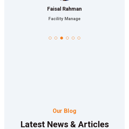
Faisal Rahman
Facility Manage
Our Blog
Latest News & Articles