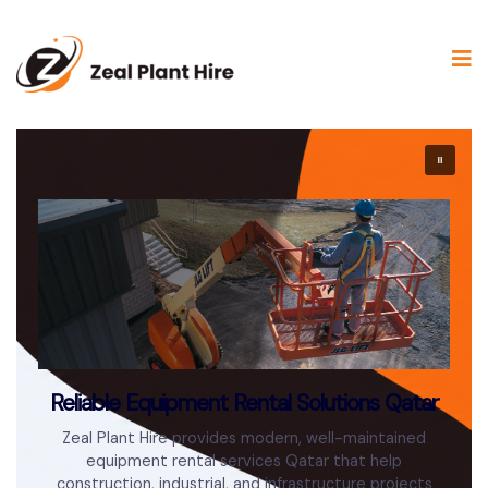
Reliable Equipment Rental Solutions Qatar
Zeal Plant Hire provides modern, well-maintained
equipment rental services Qatar that help
construction, industrial, and infrastructure projects