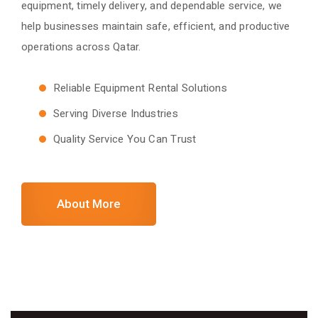
equipment, timely delivery, and dependable service, we
help businesses maintain safe, efficient, and productive
operations across Qatar.
Reliable Equipment Rental Solutions
Serving Diverse Industries
Quality Service You Can Trust
About More