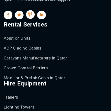
Rental Services
Ablution Units
ACP Clading Cabins
Caravans Manufacturers in Qatar
Crowd Control Barriers
Modular & Prefab Cabin in Qatar
Hire Equipment
Trailers
Lighting Towers