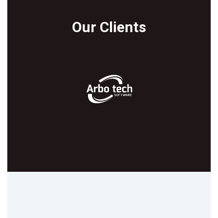
Our Clients