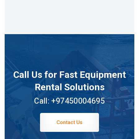
Call Us for Fast Equipment
Rental Solutions
Call:
+97450004695
Contact Us