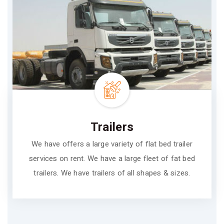
Trailers
We have offers a large variety of flat bed trailer
services on rent. We have a large fleet of fat bed
trailers. We have trailers of all shapes & sizes.