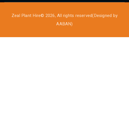
Zeal Plant Hire© 2026, All rights reserved(Designed by
AABAN
)