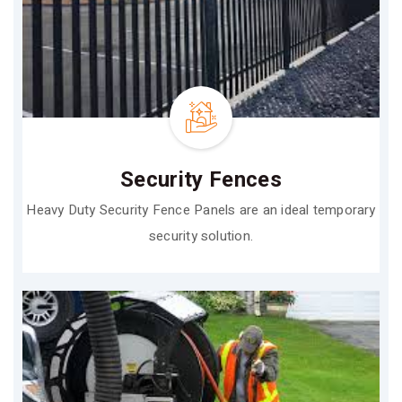
Security Fences
Heavy Duty Security Fence Panels are an ideal temporary
security solution.