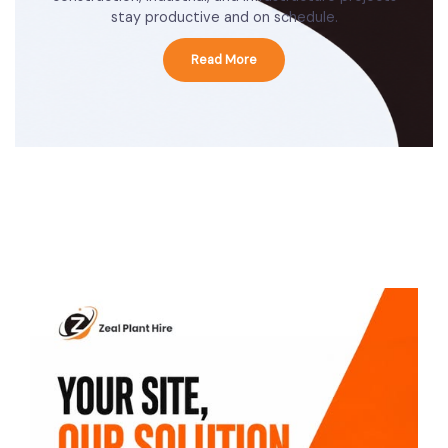
stay productive and on schedule.
Read More