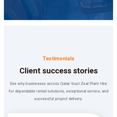
Testimonials
Client success stories
See why businesses across Qatar trust Zeal Plant Hire
for dependable rental solutions, exceptional service, and
successful project delivery.