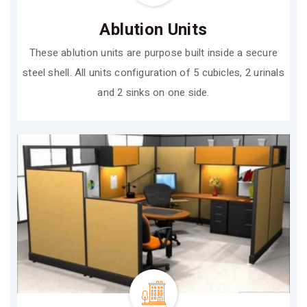
Ablution Units
These ablution units are purpose built inside a secure
steel shell. All units configuration of 5 cubicles, 2 urinals
and 2 sinks on one side.