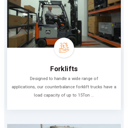
Forklifts
Designed to handle a wide range of
applications, our counterbalance forklift trucks have a
load capacity of up to 15Ton ...