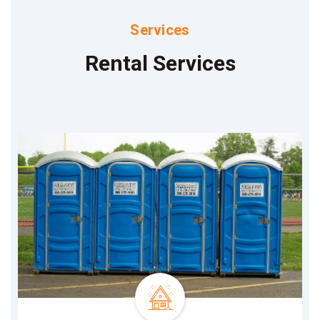
Services
Rental Services