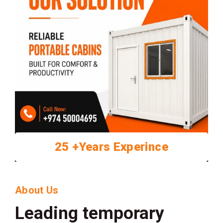
25 +Years Experince
About Us
Leading temporary