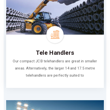
Tele Handlers
Our compact JCB telehandlers are great in smaller
areas. Alternatively, the larger 14 and 17.5 metre
telehandlers are perfectly suited to