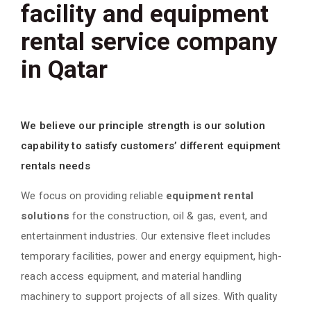
facility and equipment
rental service company
in Qatar
We believe our principle strength is our solution
capability to satisfy customers’ different equipment
rentals needs
We focus on providing reliable
equipment rental
solutions
for the construction, oil & gas, event, and
entertainment industries. Our extensive fleet includes
temporary facilities, power and energy equipment, high-
reach access equipment, and material handling
machinery to support projects of all sizes. With quality