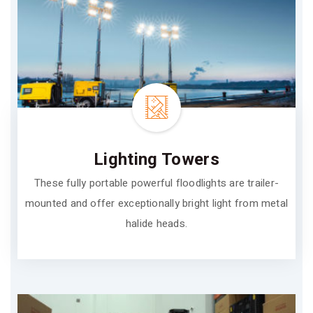
Lighting Towers
These fully portable powerful floodlights are trailer-
mounted and offer exceptionally bright light from metal
halide heads.