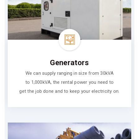
Generators
We can supply ranging in size from 30kVA
to 1,000kVA, the rental power you need to
get the job done and to keep your electricity on.