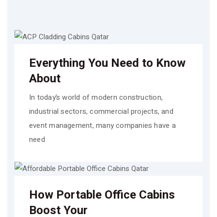
Everything You Need to Know
About
In today’s world of modern construction,
industrial sectors, commercial projects, and
event management, many companies have a
need
How Portable Office Cabins
Boost Your