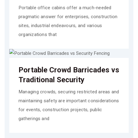
Portable office cabins offer a much-needed
pragmatic answer for enterprises, construction
sites, industrial endeavours, and various
organizations that
Portable Crowd Barricades vs
Traditional Security
Managing crowds, securing restricted areas and
maintaining safety are important considerations
for events, construction projects, public
gatherings and