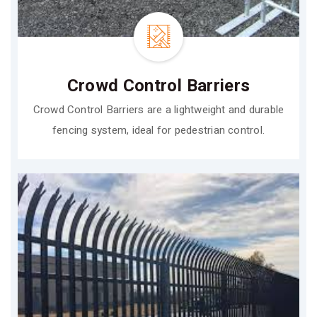
Crowd Control Barriers
Crowd Control Barriers are a lightweight and durable
fencing system, ideal for pedestrian control.