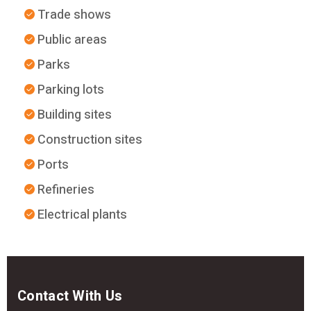
Trade shows
Public areas
Parks
Parking lots
Building sites
Construction sites
Ports
Refineries
Electrical plants
Contact With Us