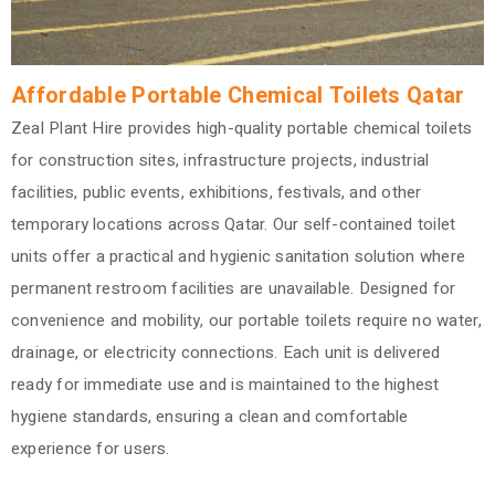
Affordable Portable Chemical Toilets Qatar
Zeal Plant Hire provides high-quality portable chemical toilets
for construction sites, infrastructure projects, industrial
facilities, public events, exhibitions, festivals, and other
temporary locations across Qatar. Our self-contained toilet
units offer a practical and hygienic sanitation solution where
permanent restroom facilities are unavailable. Designed for
convenience and mobility, our portable toilets require no water,
drainage, or electricity connections. Each unit is delivered
ready for immediate use and is maintained to the highest
hygiene standards, ensuring a clean and comfortable
experience for users.