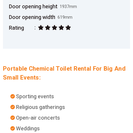
Door opening height
1937mm
Door opening width
619mm
Rating
Portable Chemical Toilet Rental For Big And
Small Events:
Sporting events
Religious gatherings
Open-air concerts
Weddings