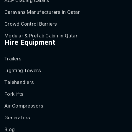
ACP Clading Cabins
Caravans Manufacturers in Qatar
Crowd Control Barriers
Modular & Prefab Cabin in Qatar
Hire Equipment
Trailers
Lighting Towers
Telehandlers
Forklifts
Air Compressors
Generators
Blog