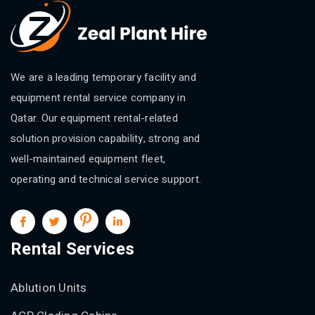
We are a leading temporary facility and
equipment rental service company in
Qatar. Our equipment rental-related
solution provision capability, strong and
well-maintained equipment fleet,
operating and technical service support.
Rental Services
Ablution Units