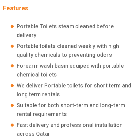
Features
Portable Toilets steam cleaned before
delivery.
Portable toilets cleaned weekly with high
quality chemicals to preventing odors
Forearm wash basin equiped with portable
chemical toilets
We deliver Portable toilets for short term and
long term rentals
Suitable for both short-term and long-term
rental requirements
Fast delivery and professional installation
across Qatar