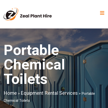
Portable
Chemical
Toilets
Home
Equipment Rental Services
>
>
Portable
Chemical Toilets