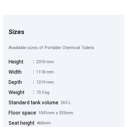
Sizes
Availiable sizes of Portable Chemical Toilets
Height
2310 mm
Width
1118 mm
Depth
1219 mm
Weight
73.5 kg
Standard tank volume
265 L
Floor space
1041mm x 533mm
Seat height
460mm