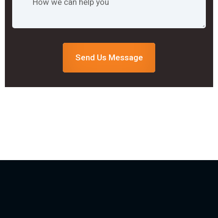
Send Us Message