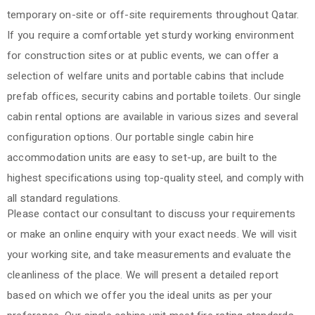
temporary on-site or off-site requirements throughout Qatar.
If you require a comfortable yet sturdy working environment
for construction sites or at public events, we can offer a
selection of welfare units and portable cabins that include
prefab offices, security cabins and portable toilets. Our single
cabin rental options are available in various sizes and several
configuration options. Our portable single cabin hire
accommodation units are easy to set-up, are built to the
highest specifications using top-quality steel, and comply with
all standard regulations.
Please contact our consultant to discuss your requirements
or make an online enquiry with your exact needs. We will visit
your working site, and take measurements and evaluate the
cleanliness of the place. We will present a detailed report
based on which we offer you the ideal units as per your