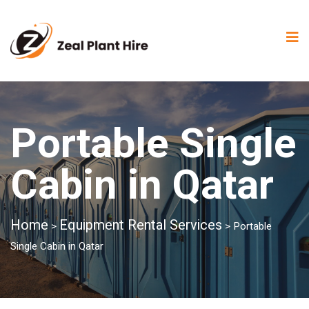
Portable Single
Cabin in Qatar
Home
Equipment Rental Services
>
>
Portable
Single Cabin in Qatar