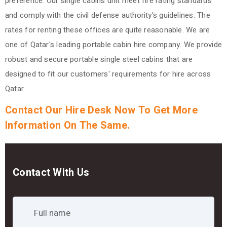
preference. Our single cabins unit meet fire rating standards
and comply with the civil defense authority's guidelines. The
rates for renting these offices are quite reasonable. We are
one of Qatar's leading portable cabin hire company. We provide
robust and secure portable single steel cabins that are
designed to fit our customers' requirements for hire across
Qatar.
Contact Our Hire Desk Now To Get More
Information On The Same.
Contact With Us