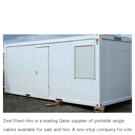
Zeal Plant Hire is a leading Qatar supplier of portable single
cabins available for sale and hire. A one-stop company for site