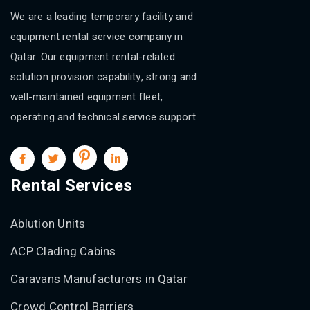
We are a leading temporary facility and
equipment rental service company in
Qatar. Our equipment rental-related
solution provision capability, strong and
well-maintained equipment fleet,
operating and technical service support.
Rental Services
Ablution Units
ACP Clading Cabins
Caravans Manufacturers in Qatar
Crowd Control Barriers