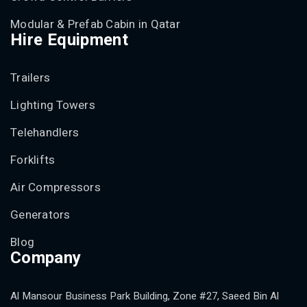
Modular & Prefab Cabin in Qatar
Hire Equipment
Trailers
Lighting Towers
Telehandlers
Forklifts
Air Compressors
Generators
Blog
Company
Al Mansour Business Park Building, Zone #27, Saeed Bin Al