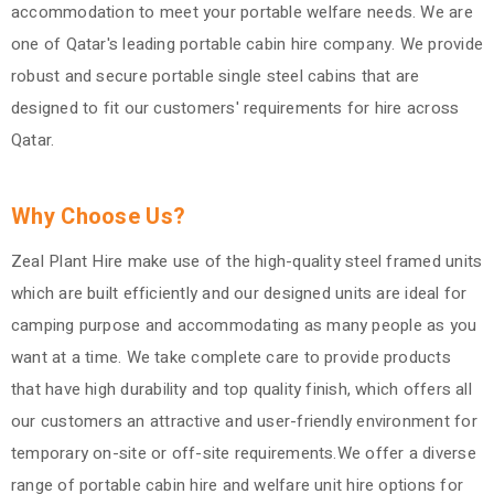
accommodation to meet your portable welfare needs. We are
one of Qatar's leading portable cabin hire company. We provide
robust and secure portable single steel cabins that are
designed to fit our customers' requirements for hire across
Qatar.
Why Choose Us?
Zeal Plant Hire make use of the high-quality steel framed units
which are built efficiently and our designed units are ideal for
camping purpose and accommodating as many people as you
want at a time. We take complete care to provide products
that have high durability and top quality finish, which offers all
our customers an attractive and user-friendly environment for
temporary on-site or off-site requirements.We offer a diverse
range of portable cabin hire and welfare unit hire options for