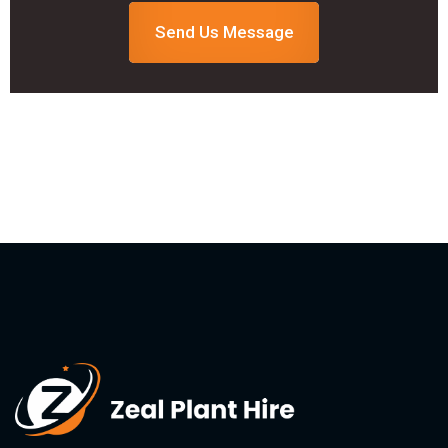
Send Us Message