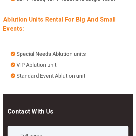
Ablution Units Rental For Big And Small
Events:
Special Needs Ablution units
VIP Ablution unit
Standard Event Ablution unit
Contact With Us