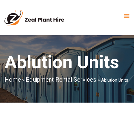
Ablution Units
Home
Equipment Rental Services
>
>
Ablution Units