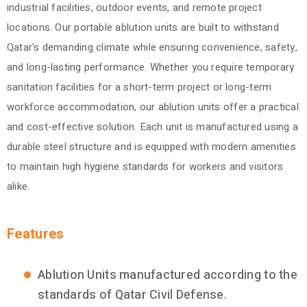
industrial facilities, outdoor events, and remote project
locations. Our portable ablution units are built to withstand
Qatar's demanding climate while ensuring convenience, safety,
and long-lasting performance. Whether you require temporary
sanitation facilities for a short-term project or long-term
workforce accommodation, our ablution units offer a practical
and cost-effective solution. Each unit is manufactured using a
durable steel structure and is equipped with modern amenities
to maintain high hygiene standards for workers and visitors
alike.
Features
Ablution Units manufactured according to the
standards of Qatar Civil Defense.