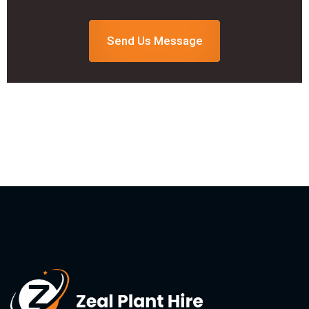
Send Us Message