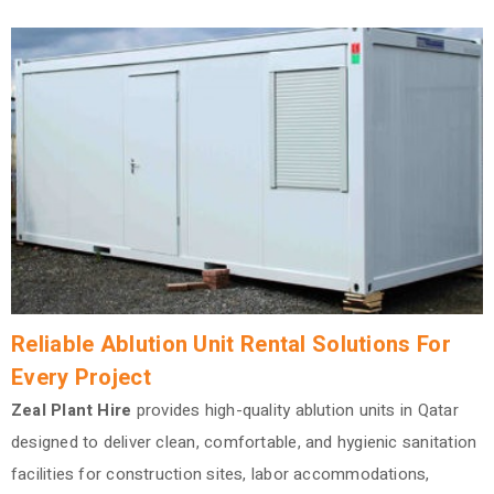
Reliable Ablution Unit Rental Solutions For
Every Project
Zeal Plant Hire
provides high-quality ablution units in Qatar
designed to deliver clean, comfortable, and hygienic sanitation
facilities for construction sites, labor accommodations,