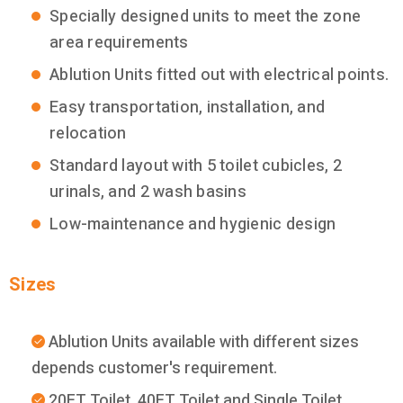
Specially designed units to meet the zone
area requirements
Ablution Units fitted out with electrical points.
Easy transportation, installation, and
relocation
Standard layout with 5 toilet cubicles, 2
urinals, and 2 wash basins
Low-maintenance and hygienic design
Sizes
Ablution Units available with different sizes
depends customer's requirement.
20FT Toilet, 40FT Toilet and Single Toilet