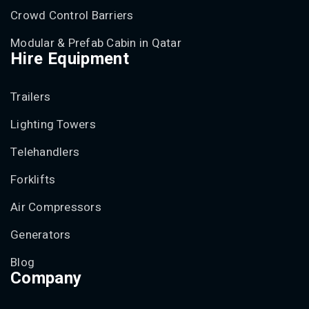
Crowd Control Barriers
Modular & Prefab Cabin in Qatar
Hire Equipment
Trailers
Lighting Towers
Telehandlers
Forklifts
Air Compressors
Generators
Blog
Company