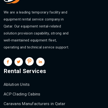
We are a leading temporary facility and
equipment rental service company in
Qatar. Our equipment rental-related
solution provision capability, strong and
well-maintained equipment fleet,
operating and technical service support.
Rental Services
Ablution Units
ACP Clading Cabins
Caravans Manufacturers in Qatar