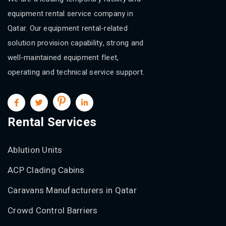
equipment rental service company in
Qatar. Our equipment rental-related
solution provision capability, strong and
well-maintained equipment fleet,
operating and technical service support.
Rental Services
Ablution Units
ACP Clading Cabins
Caravans Manufacturers in Qatar
Crowd Control Barriers