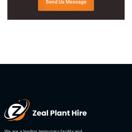
Send Us Message
We are a leading temporary facility and