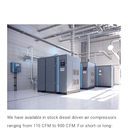
We have available in stock diesel driven air compressors
ranging from 110 CFM to 900 CFM.
For short-or long-