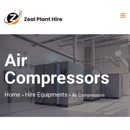
Air
Compressors
Home
Hire Equipments
>
>
Air Compressors