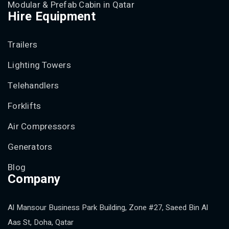
Modular & Prefab Cabin in Qatar
Hire Equipment
Trailers
Lighting Towers
Telehandlers
Forklifts
Air Compressors
Generators
Blog
Company
Al Mansour Business Park Building, Zone #27, Saeed Bin Al
Aas St, Doha, Qatar