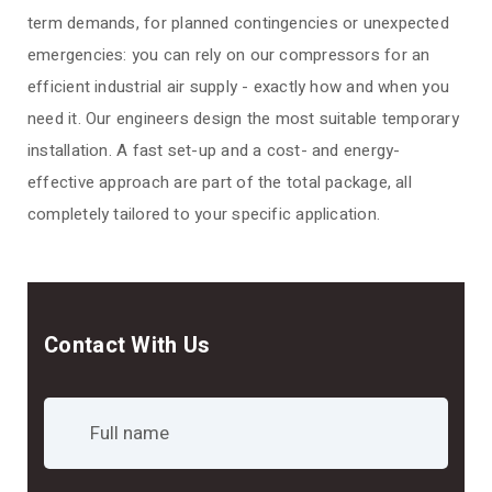
term demands, for planned contingencies or unexpected
emergencies: you can rely on our compressors for an
efficient industrial air supply - exactly how and when you
need it. Our engineers design the most suitable temporary
installation. A fast set-up and a cost- and energy-
effective approach are part of the total package, all
completely tailored to your specific application.
Contact With Us