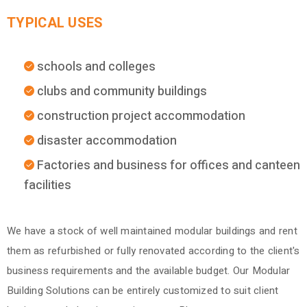
TYPICAL USES
schools and colleges
clubs and community buildings
construction project accommodation
disaster accommodation
Factories and business for offices and canteen
facilities
We have a stock of well maintained modular buildings and rent
them as refurbished or fully renovated according to the client's
business requirements and the available budget. Our Modular
Building Solutions can be entirely customized to suit client