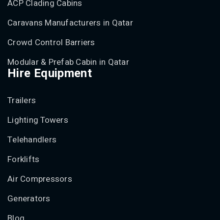
ACP Clading Cabins
Caravans Manufacturers in Qatar
Crowd Control Barriers
Modular & Prefab Cabin in Qatar
Hire Equipment
Trailers
Lighting Towers
Telehandlers
Forklifts
Air Compressors
Generators
Blog