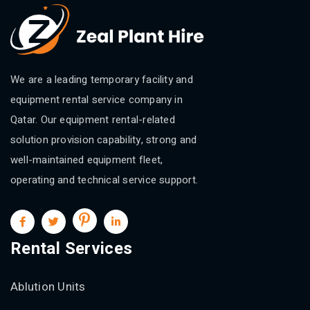
We are a leading temporary facility and
equipment rental service company in
Qatar. Our equipment rental-related
solution provision capability, strong and
well-maintained equipment fleet,
operating and technical service support.
Rental Services
Ablution Units