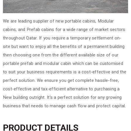
We are leading supplier of new portable cabins, Modular
cabins, and Prefab cabins for a wide range of market sectors
throughout Qatar. If you require a temporary settlement on-
site but want to enjoy all the benefits of a permanent building
then choosing one from the different available size of our
portable prefab and modular cabin which can be customised
to suit your business requirements is a cost-effective and the
perfect solution.
We ensure you get complete hassle-free,
cost-effective and tax-efficient alternative to purchasing a
New building outright. It's a perfect solution for any growing
business that needs to manage cash flow and protect capital.
PRODUCT DETAILS