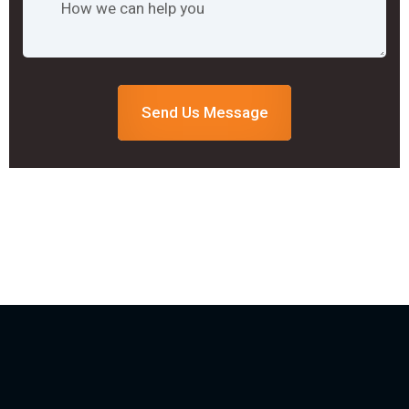
Send Us Message