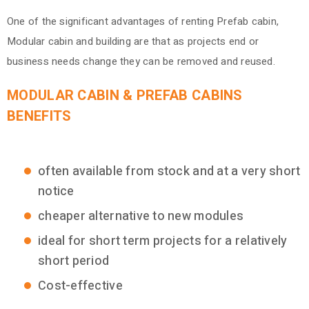
One of the significant advantages of renting Prefab cabin,
Modular cabin and building are that as projects end or
business needs change they can be removed and reused.
MODULAR CABIN & PREFAB CABINS
BENEFITS
often available from stock and at a very short
notice
cheaper alternative to new modules
ideal for short term projects for a relatively
short period
Cost-effective