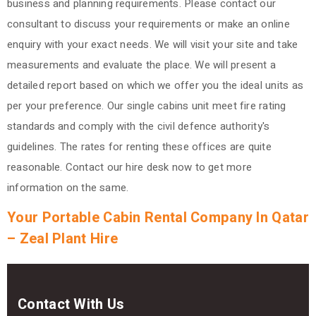
business and planning requirements.
Please contact our
consultant to discuss your requirements or make an online
enquiry with your exact needs. We will visit your site and take
measurements and evaluate the place. We will present a
detailed report based on which we offer you the ideal units as
per your preference. Our single cabins unit meet fire rating
standards and comply with the civil defence authority's
guidelines. The rates for renting these offices are quite
reasonable.
Contact our hire desk now to get more
information on the same.
Your Portable Cabin Rental Company In Qatar
– Zeal Plant Hire
Contact With Us