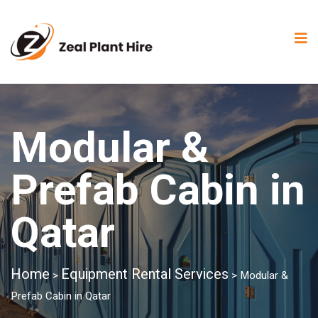
Modular &
Prefab Cabin in
Qatar
Home
Equipment Rental Services
>
>
Modular &
Prefab Cabin in Qatar